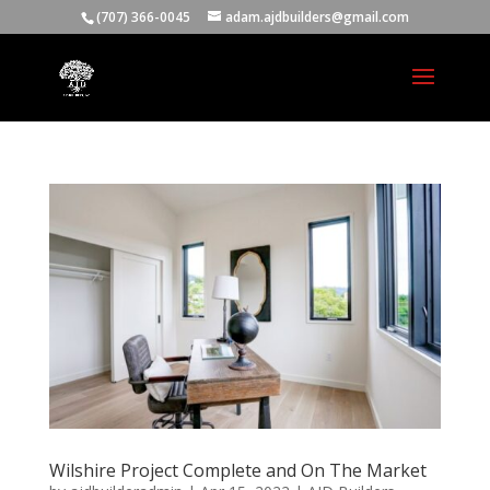
(707) 366-0045
adam.ajdbuilders@gmail.com
Wilshire Project Complete and On The Market