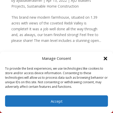
by
ajdbuilderadmin
|
Apr 15, 2022
|
AJD Builders
Projects
,
Sustainable Home Construction
This brand new modern farmhouse, situated on 1.39
acres with views of the coveted Riebli Valley is
complete!! It was a job well done all the way through
and, as always, our team finished strong! Feel free to
please share! The main level includes a stunning open...
Manage Consent
To provide the best experiences, we use technologies like cookies to
store and/or access device information. Consenting to these
technologies will allow us to process data such as browsing behavior or
Our Pages
unique IDs on this site. Not consenting or withdrawing consent, may
adversely affect certain features and functions.
HOME
ABOUT
Accept
THE AJD VISION
MEET THE TEAM